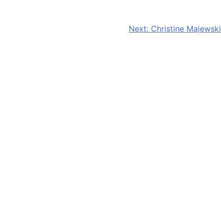
CONTACT US
Next:
Christine Majewski