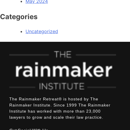
May 2024
Categories
Uncategorized
The Rainmaker Retreat
®
is hosted by The
Rainmaker Institute. Since 1999 The Rainmaker
Institute has worked with more than 23,000
lawyers to grow and scale their law practice.