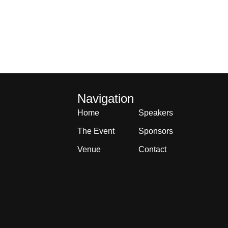
Navigation
Home
Speakers
The Event
Sponsors
Venue
Contact