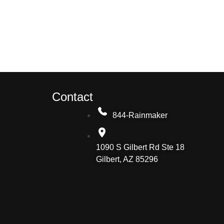
Contact
844-Rainmaker
1090 S Gilbert Rd Ste 18
Gilbert, AZ 85296