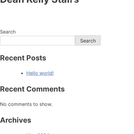
Home
Search
Search
Recent Posts
Hello world!
Recent Comments
No comments to show.
Archives