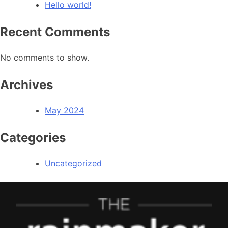
Hello world!
Recent Comments
No comments to show.
Archives
May 2024
Categories
Uncategorized