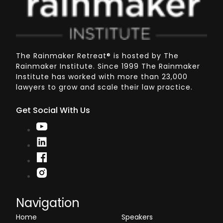
The Rainmaker Retreat
®
is hosted by The
Rainmaker Institute. Since 1999 The Rainmaker
Institute has worked with more than 23,000
lawyers to grow and scale their law practice.
Get Social With Us
Navigation
Home
Speakers