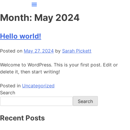
CONTACT US
Month:
May 2024
Hello world!
Posted on
May 27, 2024
by
Sarah Pickett
Welcome to WordPress. This is your first post. Edit or
delete it, then start writing!
Posted in
Uncategorized
Search
Search
Recent Posts