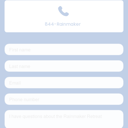
844-Rainmaker