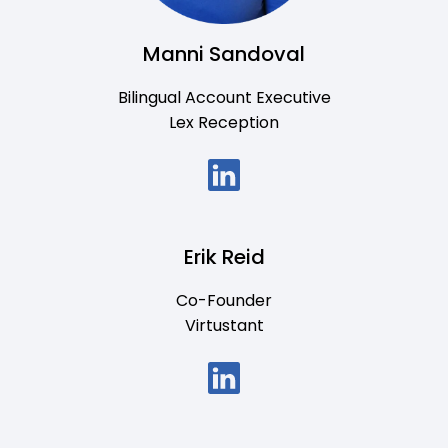
Manni Sandoval
Bilingual Account Executive
Lex Reception
Erik Reid
Co-Founder
Virtustant