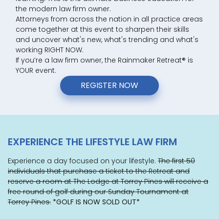
the modern law firm owner.
Attorneys from across the nation in all practice areas
come together at this event to sharpen their skills
and uncover what's new, what's trending and what's
working RIGHT NOW.
If you’re a law firm owner, the Rainmaker Retreat
®
is
YOUR event.
REGISTER NOW
EXPERIENCE THE LIFESTYLE LAW FIRM
Experience a day focused on your lifestyle.
The first 50
individuals that purchase a ticket to the Retreat and
reserve a room at The Lodge at Torrey Pines will receive a
free round of golf during our Sunday Tournament at
Torrey Pines.
*GOLF IS NOW SOLD OUT*