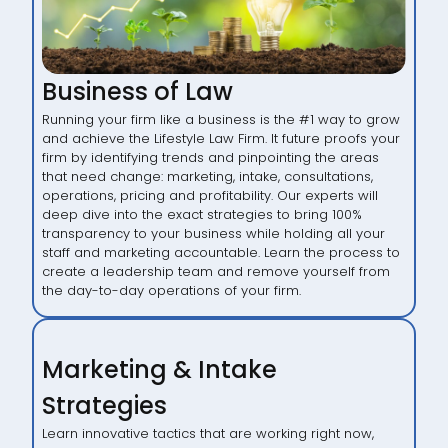
Business of Law
Running your firm like a business is the #1 way to grow
and achieve the Lifestyle Law Firm. It future proofs your
firm by identifying trends and pinpointing the areas
that need change: marketing, intake, consultations,
operations, pricing and profitability. Our experts will
deep dive into the exact strategies to bring 100%
transparency to your business while holding all your
staff and marketing accountable. Learn the process to
create a leadership team and remove yourself from
the day-to-day operations of your firm.
Marketing & Intake
Strategies
Learn innovative tactics that are working right now,