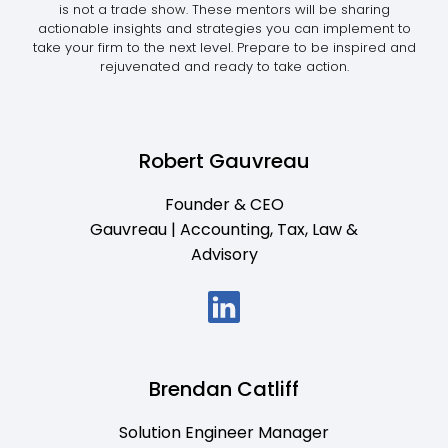
is not a trade show. These mentors will be sharing
actionable insights and strategies you can implement to
take your firm to the next level. Prepare to be inspired and
rejuvenated and ready to take action.
Robert Gauvreau
Founder & CEO
Gauvreau | Accounting, Tax, Law &
Advisory
Brendan Catliff
Solution Engineer Manager