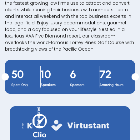
the fastest growing law firms use to attract and convert
clients while running their business with numbers. Learn
and interact all weekend with the top business experts in
the legal field. Enjoy luxury accommodations, gourmet
food, and a day focused on your lifestyle. Nestled in a
luxurious AAA Five Diamond resort, our classroom
overlooks the world-famous Torrey Pines Golf Course with
breathtaking views of the Pacific Ocean.
50
10
6
72
Spots Only
Speakers
Sponsors
Amazing Hours