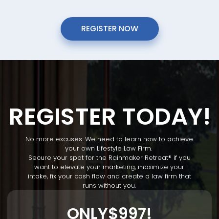
REGISTER NOW
REGISTER TODAY!
No more excuses. We need to learn how to achieve
your own Lifestyle Law Firm.
Secure your spot for the Rainmaker Retreat
®
if you
want to elevate your marketing, maximize your
intake, fix your cash flow and create a law firm that
runs without you.
ONLY
$997!