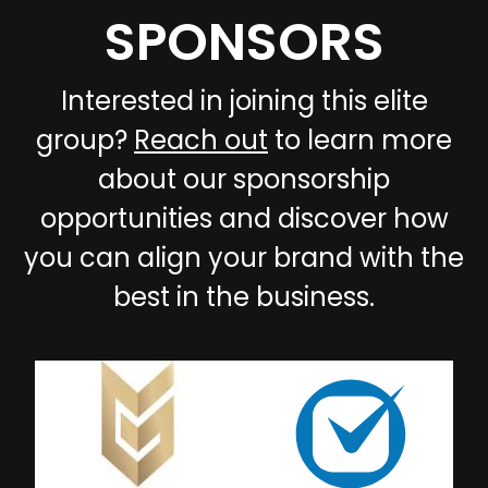
SPONSORS
Interested in joining this elite
group?
Reach out
to learn more
about our sponsorship
opportunities and discover how
you can align your brand with the
best in the business.