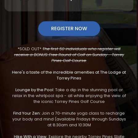
REGISTER NOW
*SOLD OUT*
The first 50 individuals who register will
receive a BONUS: Free Round of Golf on Sunday - Torrey
Pines Golf Course.
Here's a taste of the incredible amenities at The Lodge at
Torrey Pines
Lounge by the Pool
: Take a dip in the stunning pool or
relax in the whirlpool spa - all while enjoying the view of
the iconic Torrey Pines Golf Course
Find Your Zen:
Join a 70-minute yoga class to recharge
your body and mind (available Fridays through Sundays
at 8:30am and 10:30M
Hike With a View:
Explore the nearby Torrey Pines State