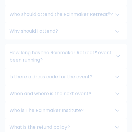
Who should attend the Rainmaker Retreat®?
Why should I attend?
How long has the Rainmaker Retreat® event
been running?
Is there a dress code for the event?
When and where is the next event?
Who is The Rainmaker Institute?
What is the refund policy?