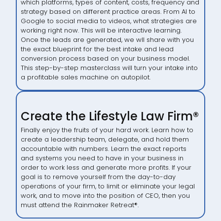
which platforms, types of content, costs, frequency and
strategy based on different practice areas. From AI to
Google to social media to videos, what strategies are
working right now. This will be interactive learning.
Once the leads are generated, we wll share with you
the exact blueprint for the best intake and lead
conversion process based on your business model.
This step-by-step masterclass will turn your intake into
a profitable sales machine on autopilot.
Create the Lifestyle Law Firm®
Finally enjoy the fruits of your hard work. Learn how to
create a leadership team, delegate, and hold them
accountable with numbers. Learn the exact reports
and systems you need to have in your business in
order to work less and generate more profits. If your
goal is to remove yourself from the day-to-day
operations of your firm, to limit or eliminate your legal
work, and to move into the position of CEO, then you
must attend the Rainmaker Retreat
®
.