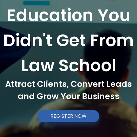
Education You
Didn't Get From
Law School
Attract Clients, Convert Leads
and Grow Your Business
REGISTER NOW