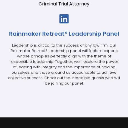
Criminal Trial Attorney
Rainmaker Retreat
®
Leadership Panel
Leadership is critical to the success of any law firm. Our
Rainmaker Retreat
®
leadership panel will feature experts
whose principles perfectly align with the theme of
responsible leadership. Together, we’ll explore the power
of leading with integrity and the importance of holding
ourselves and those around us accountable to achieve
collective success. Check out the incredible guests who will
be joining our panel: