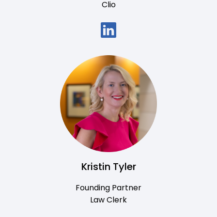
Clio
Kristin Tyler
Founding Partner
Law Clerk