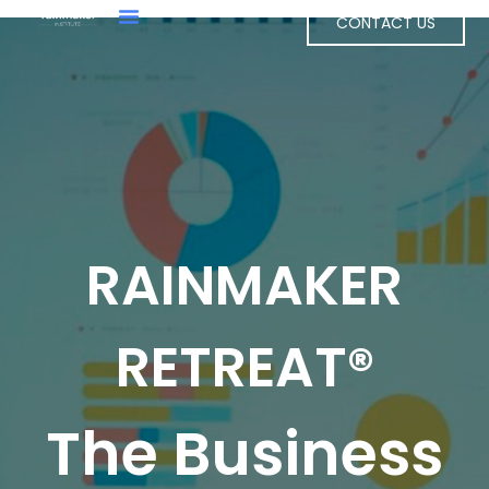
CONTACT US
RAINMAKER
RETREAT®
The Business