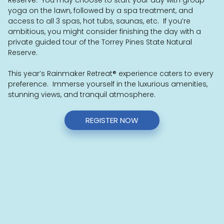
yoga on the lawn, followed by a spa treatment, and
access to all 3 spas, hot tubs, saunas, etc. If you’re
ambitious, you might consider finishing the day with a
private guided tour of the Torrey Pines State Natural
Reserve.
This year’s Rainmaker Retreat
®
experience caters to every
preference. Immerse yourself in the luxurious amenities,
stunning views, and tranquil atmosphere.
REGISTER NOW