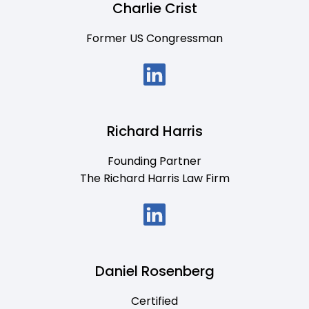
Charlie Crist
Former US Congressman
Richard Harris
Founding Partner
The Richard Harris Law Firm
Daniel Rosenberg
Certified