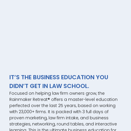
IT’S THE BUSINESS EDUCATION YOU
DIDN’T GET IN LAW SCHOOL.
Focused on helping law firm owners grow, the
Rainmaker Retreat® offers a master-level education
perfected over the last 25 years, based on working
with 23,000+ firms. It is packed with 3 full days of
proven marketing, law firm intake, and business
strategies, networking, round tables, and interactive
learning. This is the ultimate business education for