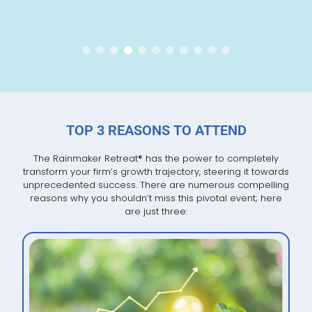
TOP 3 REASONS TO ATTEND
The Rainmaker Retreat
®
has the power to completely
transform your firm’s growth trajectory, steering it towards
unprecedented success. There are numerous compelling
reasons why you shouldn’t miss this pivotal event; here
are just three: