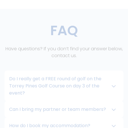
FAQ
Have questions? If you don’t find your answer below,
contact us.
Do I really get a FREE round of golf on the
Torrey Pines Golf Course on day 3 of the
event?
Can I bring my partner or team members?
How do I book my accommodation?