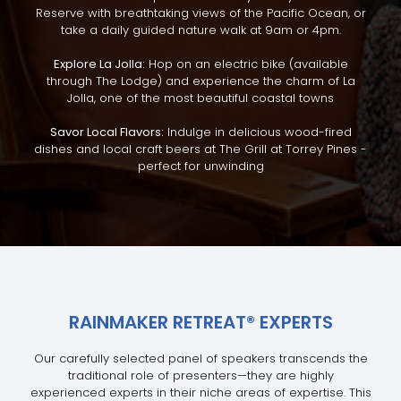
Reserve with breathtaking views of the Pacific Ocean, or
take a daily guided nature walk at 9am or 4pm.
Explore La Jolla:
Hop on an electric bike (available
through The Lodge) and experience the charm of La
Jolla, one of the most beautiful coastal towns
Savor Local Flavors:
Indulge in delicious wood-fired
dishes and local craft beers at The Grill at Torrey Pines -
perfect for unwinding
RAINMAKER RETREAT
®
EXPERTS
Our carefully selected panel of speakers transcends the
traditional role of presenters—they are highly
experienced experts in their niche areas of expertise. This