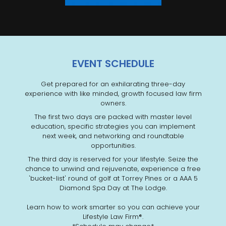
EVENT SCHEDULE
Get prepared for an exhilarating three-day
experience with like minded, growth focused law firm
owners.
The first two days are packed with master level
education, specific strategies you can implement
next week, and networking and roundtable
opportunities.
The third day is reserved for your lifestyle. Seize the
chance to unwind and rejuvenate, experience a free
'bucket-list' round of golf at Torrey Pines or a AAA 5
Diamond Spa Day at The Lodge.
Learn how to work smarter so you can achieve your
Lifestyle Law Firm®.