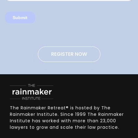
REGISTER NOW
The Rainmaker Retreat
®
is hosted by The
Rainmaker Institute. Since 1999 The Rainmaker
Institute has worked with more than 23,000
lawyers to grow and scale their law practice.