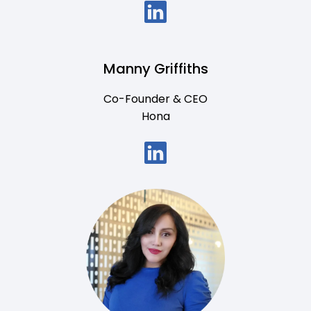
Manny Griffiths
Co-Founder & CEO
Hona