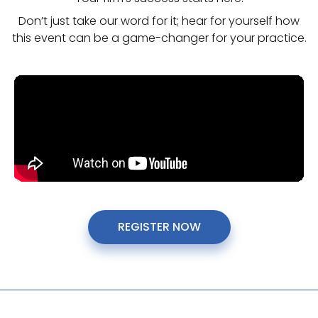
Don’t just take our word for it; hear for yourself how
this event can be a game-changer for your practice.
REGISTER NOW