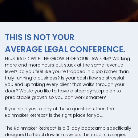
THIS IS NOT YOUR
AVERAGE LEGAL CONFERENCE.
FRUSTRATED WITH THE GROWTH OF YOUR LAW FIRM? Working
more and more hours but stuck at the same revenue
level? Do you feel like you're trapped in a job rather than
truly running a business? Is your cash flow so stressful
you end up taking every client that walks through your
door? Would you like to have a step-by-step plan to
predictable growth so you can work smarter?
If you said yes to any of these questions, then the
Rainmaker Retreat® is the right place for you.
The Rainmaker Retreat® is a 3-day bootcamp specifically
designed to teach law firm owners the exact strategies