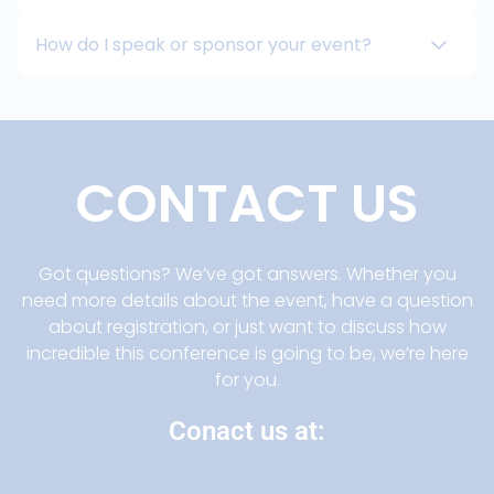
How do I speak or sponsor your event?
CONTACT US
Got questions? We’ve got answers. Whether you
need more details about the event, have a question
about registration, or just want to discuss how
incredible this conference is going to be, we’re here
for you.
Conact us at: