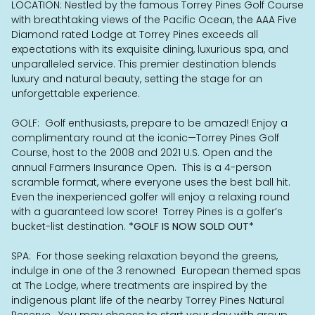
LOCATION: Nestled by the famous Torrey Pines Golf Course
with breathtaking views of the Pacific Ocean, the AAA Five
Diamond rated Lodge at Torrey Pines exceeds all
expectations with its exquisite dining, luxurious spa, and
unparalleled service. This premier destination blends
luxury and natural beauty, setting the stage for an
unforgettable experience.
GOLF: Golf enthusiasts, prepare to be amazed! Enjoy a
complimentary round at the iconic—Torrey Pines Golf
Course, host to the 2008 and 2021 U.S. Open and the
annual Farmers Insurance Open. This is a 4-person
scramble format, where everyone uses the best ball hit.
Even the inexperienced golfer will enjoy a relaxing round
with a guaranteed low score! Torrey Pines is a golfer’s
bucket-list destination.
*GOLF IS NOW SOLD OUT*
SPA: For those seeking relaxation beyond the greens,
indulge in one of the 3 renowned European themed spas
at The Lodge, where treatments are inspired by the
indigenous plant life of the nearby Torrey Pines Natural
Reserve. You may choose to start your day with group