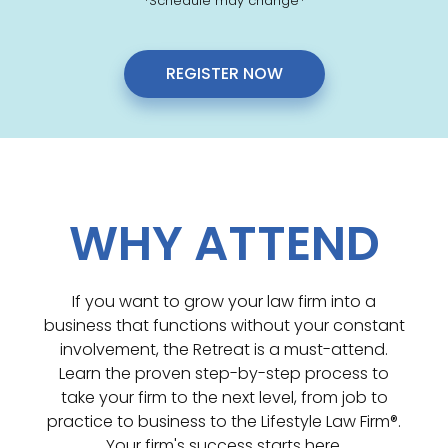
*Schedule may change*
REGISTER NOW
WHY ATTEND
If you want to grow your law firm into a
business that functions without your constant
involvement, the Retreat is a must-attend.
Learn the proven step-by-step process to
take your firm to the next level, from job to
practice to business to the Lifestyle Law Firm®.
Your firm's success starts here.